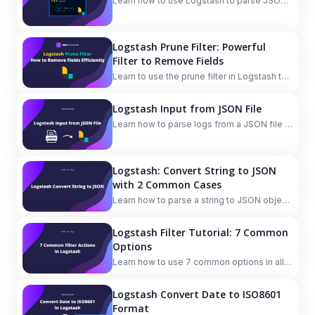
Learn how to use Logstash to parse JSON
logs from file or a string field in an event.
Logstash Prune Filter: Powerful
Filter to Remove Fields
Learn to use the prune filter in Logstash to
remove all fields, remove specific fields,
and keep specific fields dynamically and
Logstash Input from JSON File
flexibly based on patterns.
Learn how to parse logs from a JSON file in
Logstash using the multiline codec plugin.
Logstash: Convert String to JSON
with 2 Common Cases
Learn how to parse a string to JSON object
in Logstash in 2 common cases: inputting
multiline JSON data and converting JSON
Logstash Filter Tutorial: 7 Common
string in a field to JSON object.
Options
Learn how to use 7 common options in all
Logstash filter plugins: add_field,
remove_field, add_tag, remove_tag, id,
Logstash Convert Date to ISO8601
enable_metric, periodic_flush.
Format