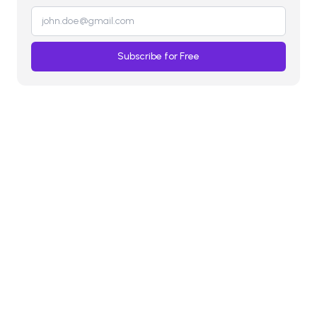
Subscribe for Free