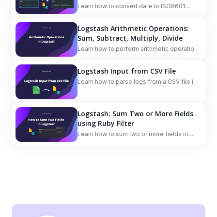
Learn how to convert date to ISO8601
format in Logstash.
Logstash Arithmetic Operations:
Sum, Subtract, Multiply, Divide
Learn how to perform arithmetic operations
(sum, subtract, multiply, divide) in Logstash
using the Ruby filter plugin.
Logstash Input from CSV File
Learn how to parse logs from a CSV file in
Logstash.
Logstash: Sum Two or More Fields
using Ruby Filter
Learn how to sum two or more fields in
Logstash using the Ruby filter.