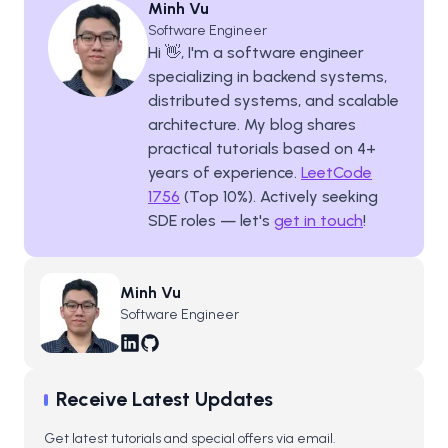
Minh Vu
Software Engineer
Hi 👋, I'm a software engineer
specializing in backend systems,
distributed systems, and scalable
architecture. My blog shares
practical tutorials based on
4
+
years of experience.
LeetCode
1756
(Top 10%). Actively seeking
SDE roles — let's
get in touch
!
Minh Vu
Software Engineer
Receive Latest Updates
Get latest tutorials and special offers via email.