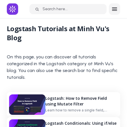
Search here...
Logstash
Tutorials at Minh Vu's
Blog
On this page, you can discover all tutorials
categorized in the
Logstash
category at Minh Vu's
blog. You can also use the search bar to find specific
tutorials.
Logstash: How to Remove Field
using Mutate Filter
Learn how to remove a single field,
multiple fields, and nested fields with or
without conditions in Logstash using the
Logstash Conditionals: Using if/else
mutate filter and the `remove_field` option.