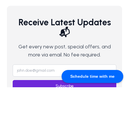
Receive Latest Updates
📬
Get every new post, special offers, and
more via email. No fee required.
Schedule time with me
Subscribe