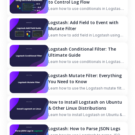
to Control Log Flow
Learn how to use conditionals in Logstash
with if/else statements to control the flow
of your logs.
Logstash: Add Field to Event with
Mutate Filter
Learn how to add field in Logstash using
the mutate filter with the add_field option.
Also, see how to combine fields to a new
Logstash Conditional Filter: The
field and add field based on condition.
Ultimate Guide
Learn how to use conditionals in Logstash
filter to process data based on different
conditions.
Logstash Mutate Filter: Everything
You Need to Know
Learn how to use the Logstash mutate filter
to manipulate fields in your data.
How to Install Logstash on Ubuntu
& Other Linux Distributions
Learn how to install Logstash on Ubuntu &
other Linux distributions. Logstash is a part
of the Elastic Stack to ingest data from
Logstash: How to Parse JSON Logs
multiple sources, then process, transform,
and enrich it.