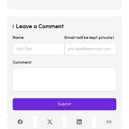
Leave a Comment
Name
Email (will be kept private)
Comment
Submit