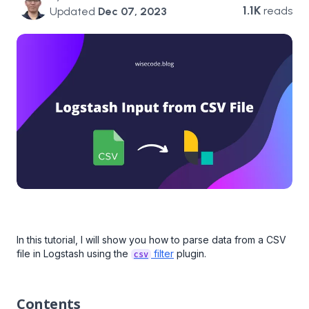
1.1K
reads
Updated
Dec 07, 2023
In this tutorial, I will show you how to parse data from a CSV
file in Logstash using the
filter
plugin.
csv
Contents