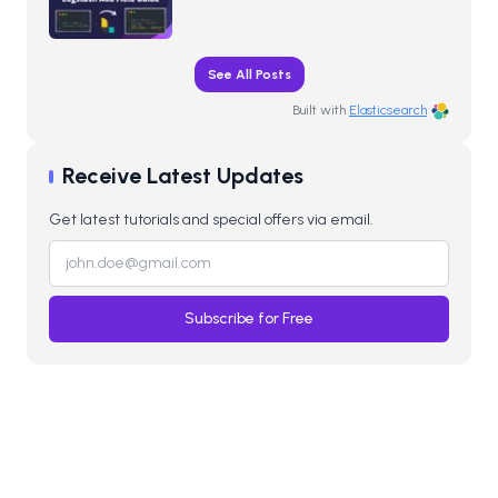
See All Posts
Built with
Elasticsearch
Receive Latest Updates
Get latest tutorials and special offers via email.
Subscribe for Free