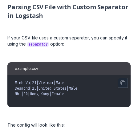
Parsing CSV File with Custom Separator
in Logstash
If your CSV file uses a custom separator, you can specify it
using the
option:
separator
example.csv
Minh Vu|21|Vietnam|Male
Desmond|25|United States|Male
Nhi|30|Hong Kong|Female
The config will look like this: