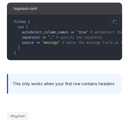
logstash.conf
filter 
{
  csv 
{
    autodetect_column_names 
=>
 "
true
"
 # autodetect the co
    separator 
=>
 "
,
"
 # specify the separator
    source 
=>
 "
message
"
 # parse the message field as CSV
  }
}
This only works when your first row contains headers.
#
logstash