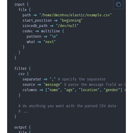
input 
{
  file 
{
    path 
=>
 "
/home/dminhvu/elastic/example.csv
"
    start_position 
=>
 "
beginning
"
    sincedb_path 
=>
 "
/dev/null
"
    codec 
=>
 multiline 
{
      pattern 
=>
 "\n"
      what 
=>
 "
next
"
    }
  }
}
filter 
{
  csv 
{
    separator 
=>
 "
,
"
 # specify the separator
    source 
=>
 "
message
"
 # parse the message field as CSV
    columns 
=>
 [
"
name
"
,
 "
age
"
,
 "
location
"
,
 "
gender
"
]
 # sp
  }
  # do anything you want with the parsed CSV data
  # ...
}
output 
{
  file 
{