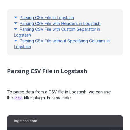
Parsing CSV File in Logstash
Parsing CSV File with Headers in Logstash
Parsing CSV File with Custom Separator in
Logstash
Parsing CSV File without Specifying Columns in
Logstash
Parsing CSV File in Logstash
To parse data from a CSV file in Logstash, we can use
the
filter plugin. For example:
csv
logstash.conf