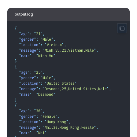
output.log
{
  "
age
"
:
 "
21
"
,
  "
gender
"
:
 "
Male
"
,
  "
location
"
:
 "
Vietnam
"
,
  "
message
"
:
 "
Minh Vu,21,Vietnam,Male
"
,
  "
name
"
:
 "
Minh Vu
"
}
{
  "
age
"
:
 "
25
"
,
  "
gender
"
:
 "
Male
"
,
  "
location
"
:
 "
United States
"
,
  "
message
"
:
 "
Desmond,25,United States,Male
"
,
  "
name
"
:
 "
Desmond
"
}
{
  "
age
"
:
 "
30
"
,
  "
gender
"
:
 "
Female
"
,
  "
location
"
:
 "
Hong Kong
"
,
  "
message
"
:
 "
Nhi,30,Hong Kong,Female
"
,
  "
name
"
:
 "
Nhi
"