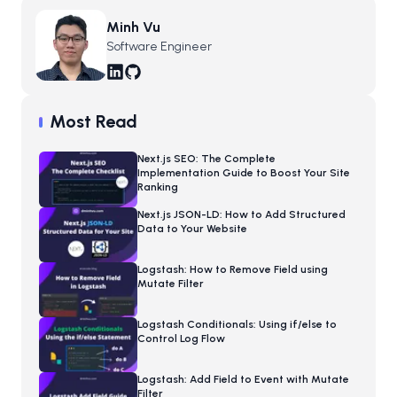
Minh Vu
Software Engineer
Most Read
Next.js SEO: The Complete
Implementation Guide to Boost Your Site
Ranking
Next.js JSON-LD: How to Add Structured
Data to Your Website
Logstash: How to Remove Field using
Mutate Filter
Logstash Conditionals: Using if/else to
Control Log Flow
Logstash: Add Field to Event with Mutate
Filter