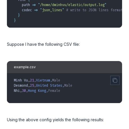
    path 
=>
 "
/home/dminhvu/elastic/output.log
"
    codec 
=>
 "
json_lines
"
 # write to JSON lines format
  }
}
Suppose I have the following CSV file:
example.csv
Minh Vu,
21,
Vietnam,
Male
Desmond,
25,
United States,
Male
Nhi,
30,
Hong Kong,
Female
Using the above config yields the following results: