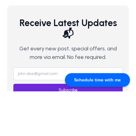
Receive Latest Updates
📬
Get every new post, special offers, and
more via email. No fee required.
Schedule time with me
Subscribe