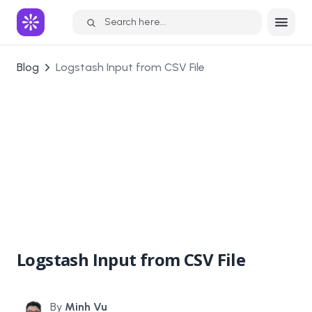
Search here...
Blog
Logstash Input from CSV File
Logstash Input from CSV File
By
Minh Vu