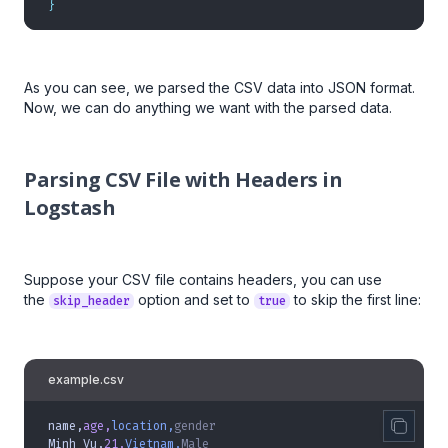
}
As you can see, we parsed the CSV data into JSON format.
Now, we can do anything we want with the parsed data.
Parsing CSV File with Headers in
Logstash
Suppose your CSV file contains headers, you can use
the
option and set to
to skip the first line:
skip_header
true
example.csv
name,
age,
location,
gender
Minh Vu,
21,
Vietnam,
Male