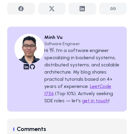
Minh Vu
Software Engineer
Hi 👋, I'm a software engineer
specializing in backend systems,
distributed systems, and scalable
architecture. My blog shares
practical tutorials based on
4
+
years of experience.
LeetCode
1756
(Top 10%). Actively seeking
SDE roles — let's
get in touch
!
Comments