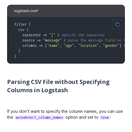
logstash.conf
filter 
{
  csv 
{
    separator 
=>
 "
|
"
 # specify the separator
    source 
=>
 "
message
"
 # parse the message field as CSV
    columns 
=>
 [
"
name
"
,
 "
age
"
,
 "
location
"
,
 "
gender
"
]
 # sp
  }
}
Parsing CSV File without Specifying
Columns in Logstash
If you don't want to specify the column names, you can use
the
option and set to
:
autodetect_column_names
true