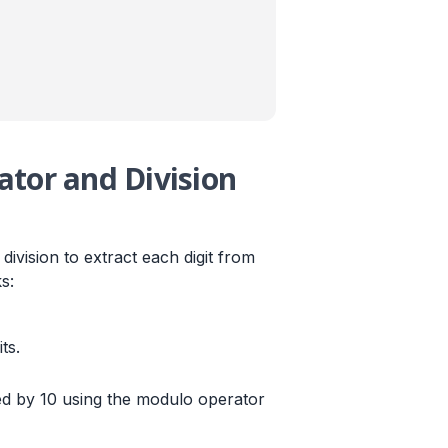
tor and Division
ivision to extract each digit from
s:
ts.
ed by 10 using the modulo operator