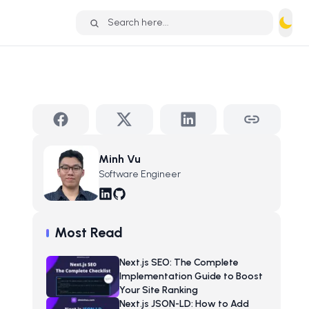
Search here...
Minh Vu
Software Engineer
Most Read
Next.js SEO: The Complete
Implementation Guide to Boost
Your Site Ranking
Next.js JSON-LD: How to Add