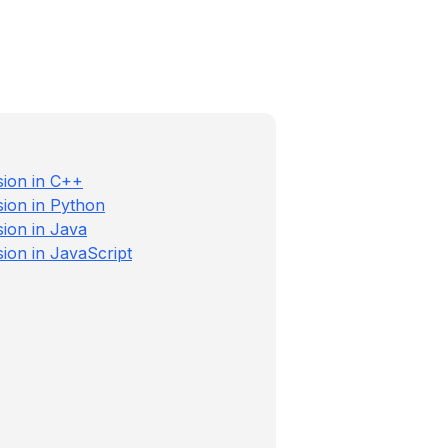
sion in C++
sion in Python
sion in Java
ion in JavaScript