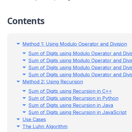
Contents
Method 1: Using Modulo Operator and Division
Sum of Digits using Modulo Operator and Divi
Sum of Digits using Modulo Operator and Divi
Sum of Digits using Modulo Operator and Divi
Sum of Digits using Modulo Operator and Divis
Method 2: Using Recursion
Sum of Digits using Recursion in C++
Sum of Digits using Recursion in Python
Sum of Digits using Recursion in Java
Sum of Digits using Recursion in JavaScript
Use Cases
The Luhn Algorithm