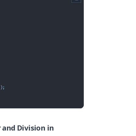
)
;
 and Division in