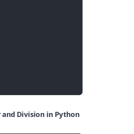
 and Division in Python