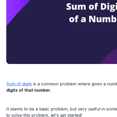
Sum of digits
is a common problem where given a numbe
digits of that number
.
It seems to be a basic problem, but very useful in some 
to solve this problem, let's get started!