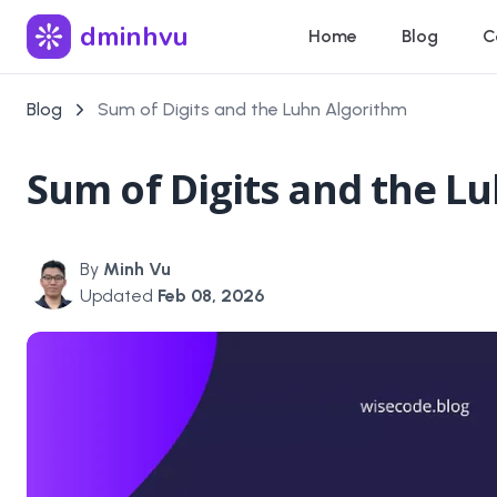
dminhvu
Home
Blog
C
Blog
Sum of Digits and the Luhn Algorithm
Sum of Digits and the L
By
Minh Vu
Updated
Feb 08, 2026