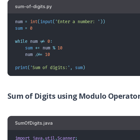
sum-of-digits.py
num 
=
 int
(
input
(
'
Enter a number: 
'
))
sum
 =
 0
while
 num 
!=
 0
:
    sum
 +=
 num 
%
 10
    num 
//=
 10
print
(
'
Sum of digits:
'
,
 sum
)
Sum of Digits using Modulo Operator 
SumOfDigits.java
import
 java
.
util
.
Scanner
;