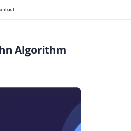
ontact
uhn Algorithm