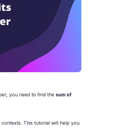
r, you need to find the
sum of
contexts. This tutorial will help you