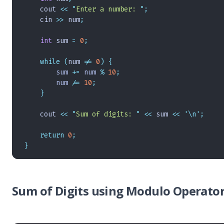
    cout 
<<
 "
Enter a number: 
"
;
    cin 
>>
 num
;
    int
 sum 
=
 0
;
    while
 (
num 
!=
 0
)
 {
        sum 
+=
 num 
%
 10
;
        num 
/=
 10
;
    }
    cout 
<<
 "
Sum of digits: 
"
 <<
 sum 
<<
 '\n'
;
    return
 0
;
}
Sum of Digits using Modulo Operator