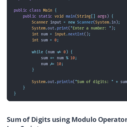
public
 class
 Main
 {
    public
 static
 void
 main
(
String
[]
 args
)
 {
        Scanner
 input 
=
 new
 Scanner
(
System
.
in
)
;
        System
.
out
.
print
(
"
Enter a number: 
"
)
;
        int
 num 
=
 input
.
nextInt
()
;
        int
 sum 
=
 0
;
        while
 (
num 
!=
 0
)
 {
            sum 
+=
 num 
%
 10
;
            num 
/=
 10
;
        }
        System
.
out
.
println
(
"
Sum of digits: 
"
 +
 sum
    }
}
Sum of Digits using Modulo Operator