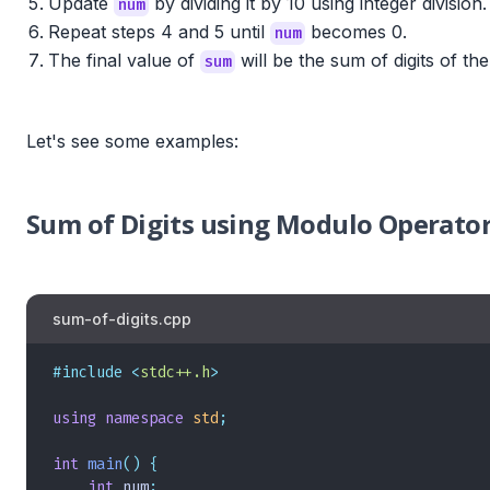
Update
by dividing it by 10 using integer division.
num
Repeat steps 4 and 5 until
becomes 0.
num
The final value of
will be the sum of digits of th
sum
Let's see some examples:
Sum of Digits using Modulo Operator
sum-of-digits.cpp
#include
 <
stdc++.h
>
using
 namespace
 std
;
int
 main
()
 {
    int
 num
;