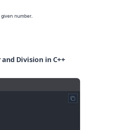
e given number.
 and Division in C++