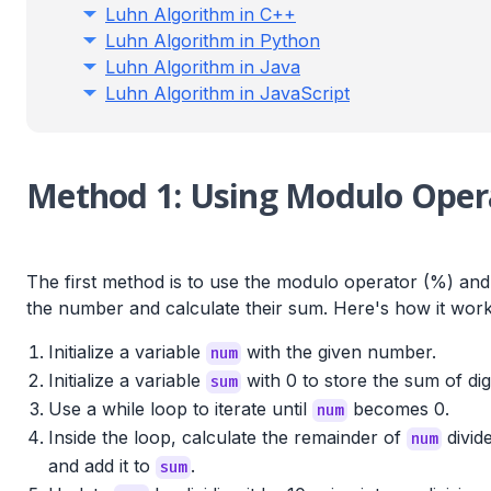
Luhn Algorithm in C++
Luhn Algorithm in Python
Luhn Algorithm in Java
Luhn Algorithm in JavaScript
Method 1: Using Modulo Opera
The first method is to use the modulo operator (%) and d
the number and calculate their sum. Here's how it work
Initialize a variable
with the given number.
num
Initialize a variable
with 0 to store the sum of digi
sum
Use a while loop to iterate until
becomes 0.
num
Inside the loop, calculate the remainder of
divid
num
and add it to
.
sum