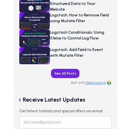
Structured Data to Your
Website
Logstash: How to Remove Field
using Mutate Filter
Logstash Conditionals: Using
if/else to Control Log Flow
Logstash: Add Field to Event
with Mutate Filter
See All Posts
Built with
Elasticsearch
Receive Latest Updates
Get latest tutorials and special offers via email.