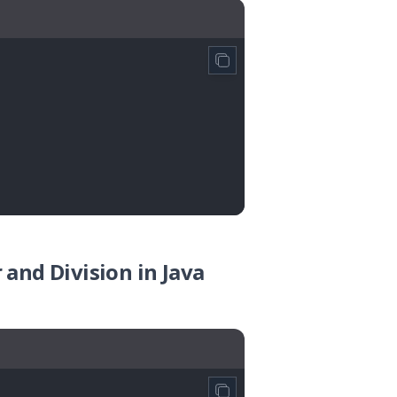
and Division in Java