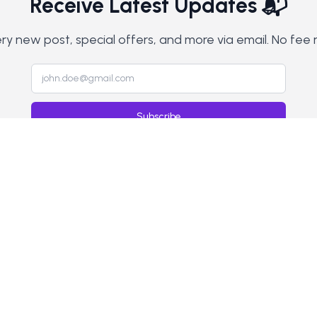
Receive Latest Updates 📬
y new post, special offers, and more via email. No fee 
Subscribe
Home
Blog
Contact
Privacy Policy
Terms & Conditions