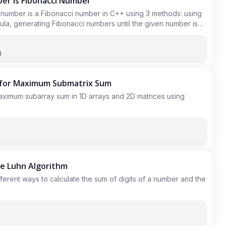
ber is Fibonacci Number
 number is a Fibonacci number in C++ using 3 methods: using
ula, generating Fibonacci numbers until the given number is
 and check if the given number is in the set.
3
 for Maximum Submatrix Sum
aximum subarray sum in 1D arrays and 2D matrices using
he Luhn Algorithm
different ways to calculate the sum of digits of a number and the