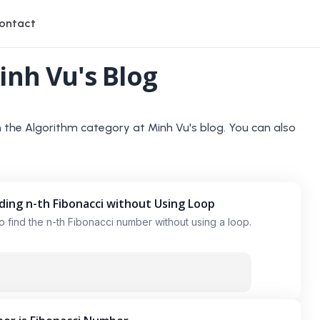
ontact
inh Vu's Blog
n the
Algorithm
category at Minh Vu's blog. You can also
nding n-th Fibonacci without Using Loop
 to find the n-th Fibonacci number without using a loop.