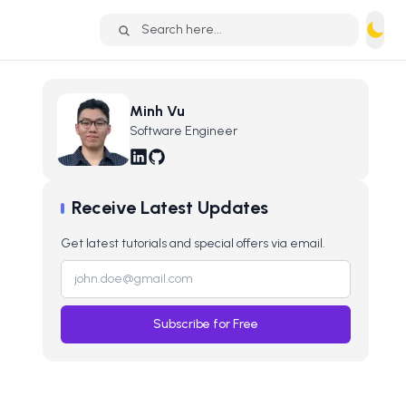
Search here...
Minh Vu
Software Engineer
Receive Latest Updates
Get latest tutorials and special offers via email.
Subscribe for Free