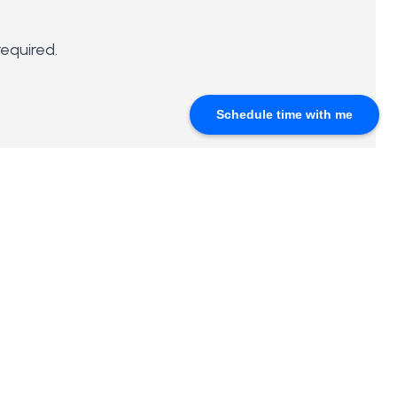
required.
Schedule time with me