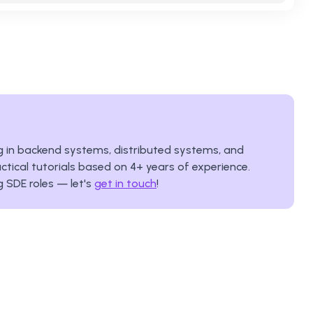
ing in backend systems, distributed systems, and
ctical tutorials based on
4
+ years of experience.
g SDE roles — let's
get in touch
!