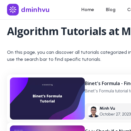
dminhvu
Home
Blog
C
Algorithm
Tutorials at M
On this page, you can discover all tutorials categorized i
use the search bar to find specific tutorials.
Binet's Formula - Fi
Binet's Formula tutorial
Minh Vu
October 27, 2023