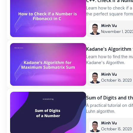
C++: Check if a Num
Learn how to check if a
the perfect square form
reached, and using a set
Minh Vu
November 1, 202
Kadane's Algorithm
Learn how to find the m
Kadane's Algorithm.
Minh Vu
October 16, 2023
Sum of Digits and t
A practical tutorial on 
Luhn algorithm.
Minh Vu
October 15, 2023