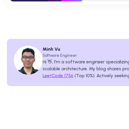
Minh Vu
Software Engineer
Hi 👋, I'm a software engineer specializ
scalable architecture. My blog shares pra
LeetCode 1756
(Top 10%). Actively seekin