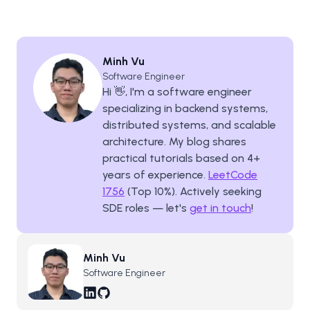
Minh Vu
Software Engineer
Hi 👋, I'm a software engineer
specializing in backend systems,
distributed systems, and scalable
architecture. My blog shares
practical tutorials based on
4
+
years of experience.
LeetCode
1756
(Top 10%). Actively seeking
SDE roles — let's
get in touch
!
Minh Vu
Software Engineer