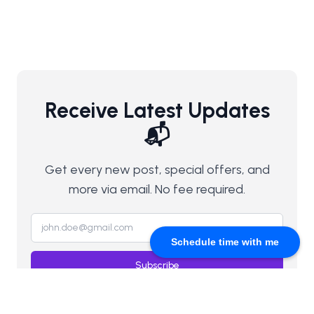
Receive Latest Updates
📬
Get every new post, special offers, and
more via email. No fee required.
Schedule time with me
Subscribe