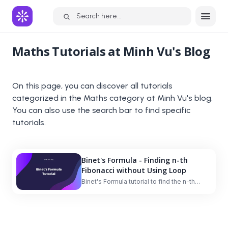
Search here...
Maths
Tutorials at Minh Vu's Blog
On this page, you can discover all tutorials
categorized in the
Maths
category at Minh Vu's blog.
You can also use the search bar to find specific
tutorials.
Binet's Formula - Finding n-th
Fibonacci without Using Loop
Binet's Formula tutorial to find the n-th
Fibonacci number without using a loop.