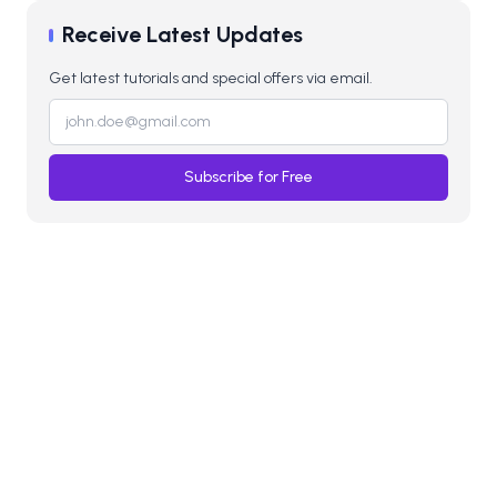
Receive Latest Updates
Get latest tutorials and special offers via email.
Subscribe for Free